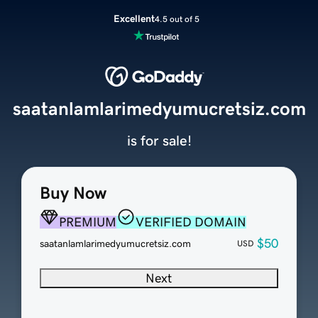
Excellent
4.5 out of 5
saatanlamlarimedyumucretsiz.com
is for sale!
Buy Now
PREMIUM
VERIFIED DOMAIN
$50
saatanlamlarimedyumucretsiz.com
USD
Next