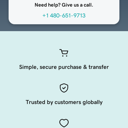
Need help? Give us a call.
+1 480-651-9713
Simple, secure purchase & transfer
Trusted by customers globally