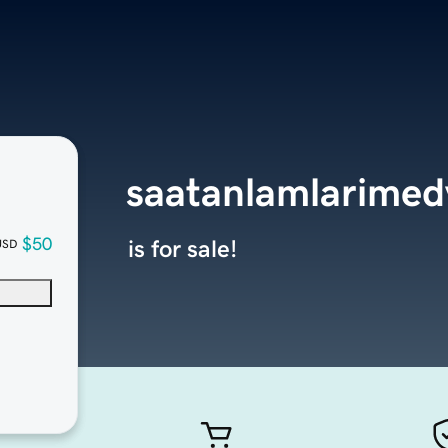
saatanlamlarime
$50
is for sale!
USD