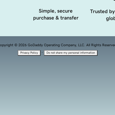
Simple, secure
Trusted by
purchase & transfer
glob
opyright © 2026 GoDaddy Operating Company, LLC. All Rights Reserve
·
Privacy Policy
Do not share my personal information