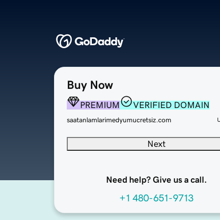
Buy Now
PREMIUM
VERIFIED DOMAIN
saatanlamlarimedyumucretsiz.com
Next
Need help? Give us a call.
+1 480-651-9713