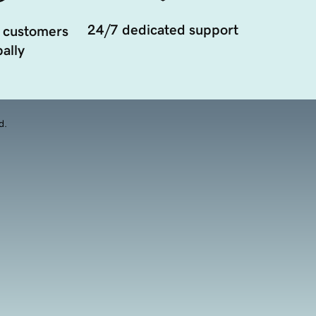
24/7 dedicated support
 customers
ally
d.