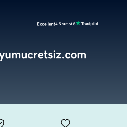
Excellent
4.5 out of 5
dyumucretsiz.com