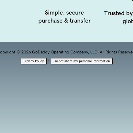
Simple, secure
Trusted by
purchase & transfer
glob
opyright © 2026 GoDaddy Operating Company, LLC. All Rights Reserve
·
Privacy Policy
Do not share my personal information