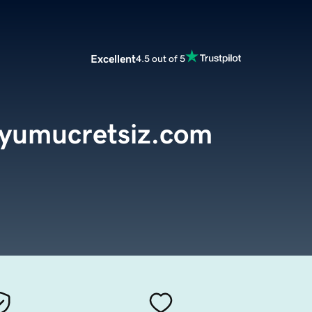
Excellent
4.5 out of 5
dyumucretsiz.com