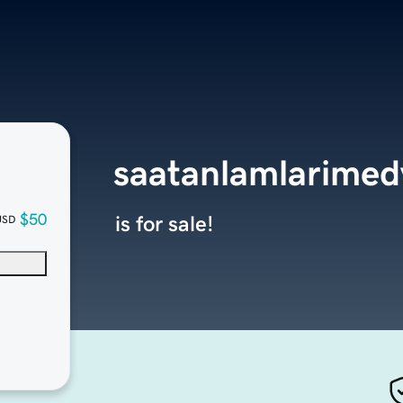
saatanlamlarime
$50
is for sale!
USD