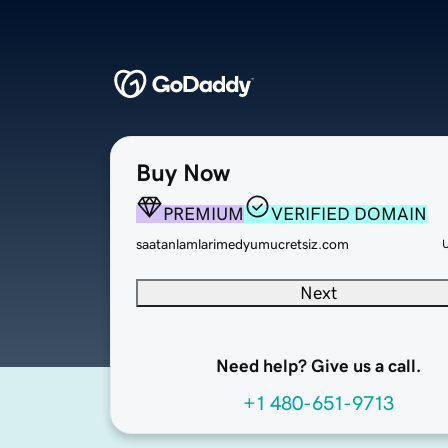
Buy Now
PREMIUM
VERIFIED DOMAIN
saatanlamlarimedyumucretsiz.com
Next
Need help? Give us a call.
+1 480-651-9713