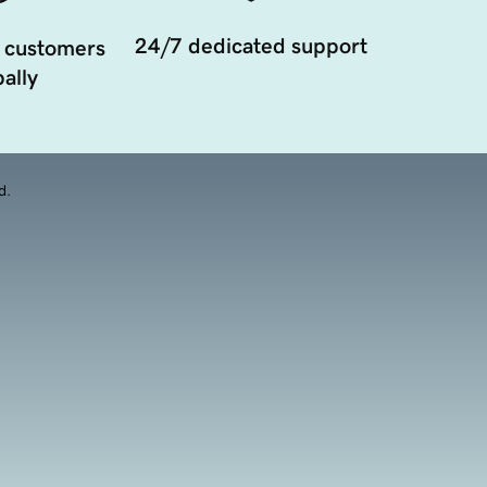
24/7 dedicated support
 customers
ally
d.