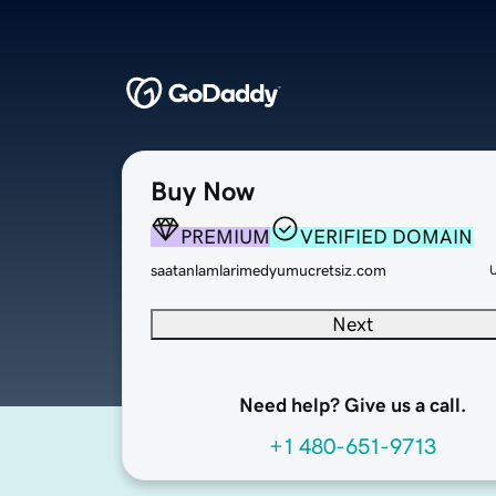
Buy Now
PREMIUM
VERIFIED DOMAIN
saatanlamlarimedyumucretsiz.com
Next
Need help? Give us a call.
+1 480-651-9713