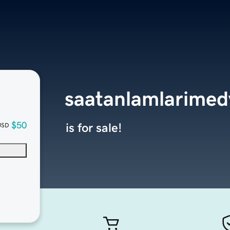
saatanlamlarime
$50
is for sale!
USD