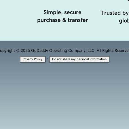
Simple, secure
Trusted by
purchase & transfer
glob
opyright © 2026 GoDaddy Operating Company, LLC. All Rights Reserve
·
Privacy Policy
Do not share my personal information