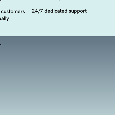
24/7 dedicated support
 customers
ally
d.