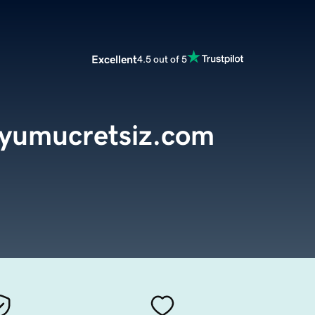
Excellent
4.5 out of 5
dyumucretsiz.com